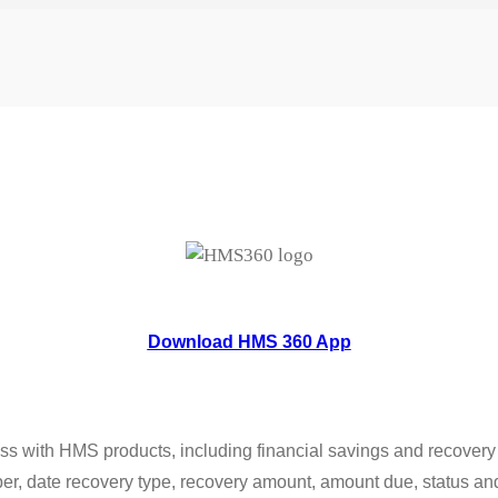
Download HMS 360 App
s with HMS products, including financial savings and recovery da
er, date recovery type, recovery amount, amount due, status and