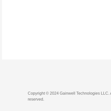
Copyright © 2024 Gainwell Technologies LLC. Al
reserved.