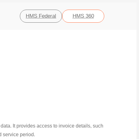
HMS Federal
HMS 360
ta. It provides access to invoice details, such
 service period.