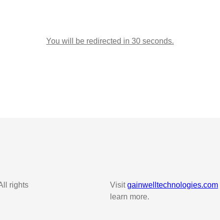
You will be redirected in 30 seconds.
l rights
Visit
gainwelltechnologies.com
learn more.